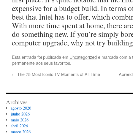
expensive for a budget build. In terms of
best that Intel has to offer, which combi
With more time spent at home, there are
do something new. If you’re simply bore
computer upgrade, why not try buildi
Esta entrada foi publicada em
Uncategorized
e marcada com a 
permanente
aos seus favoritos.
←
The 75 Most Iconic TV Moments of All Time
Aprend
Archives
agosto 2026
junho 2026
maio 2026
abril 2026
março 2026