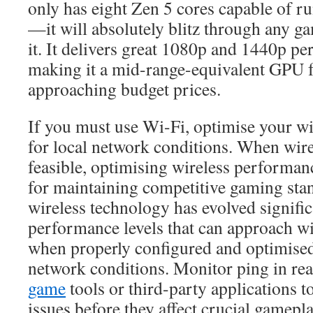
only has eight Zen 5 cores capable of r
—it will absolutely blitz through any g
it. It delivers great 1080p and 1440p pe
making it a mid-range-equivalent GPU 
approaching budget prices.
If you must use Wi-Fi, optimise your wi
for local network conditions. When wire
feasible, optimising wireless performan
for maintaining competitive gaming st
wireless technology has evolved signific
performance levels that can approach wi
when properly configured and optimised
network conditions. Monitor ping in rea
game
tools or third-party applications t
issues before they affect crucial gamep