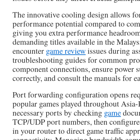
The innovative cooling design allows fo
performance potential compared to com
giving you extra performance headroom
demanding titles available in the Malays
encounter
game review
issues during ass
troubleshooting guides for common pr
component connections, ensure power s
correctly, and consult the manuals for 
Port forwarding configuration opens req
popular games played throughout Asia-Pa
necessary ports by checking
game
docum
TCP/UDP port numbers, then configure 
in your router to direct game traffic app
connectivity. Managing bandwidth com