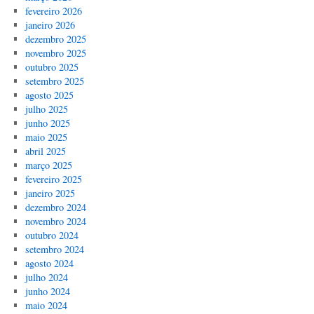
fevereiro 2026
janeiro 2026
dezembro 2025
novembro 2025
outubro 2025
setembro 2025
agosto 2025
julho 2025
junho 2025
maio 2025
abril 2025
março 2025
fevereiro 2025
janeiro 2025
dezembro 2024
novembro 2024
outubro 2024
setembro 2024
agosto 2024
julho 2024
junho 2024
maio 2024