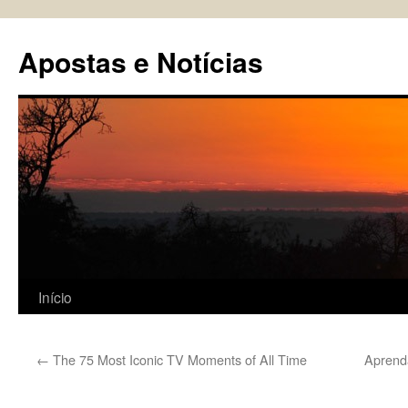
Pular
para
Apostas e Notícias
o
conteúdo
Início
←
The 75 Most Iconic TV Moments of All Time
Aprend