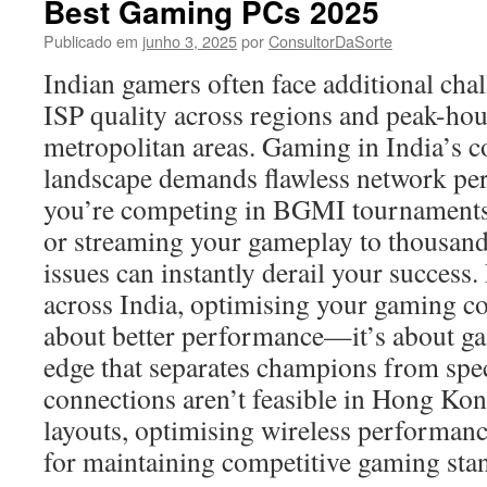
Best Gaming PCs 2025
Publicado em
junho 3, 2025
por
ConsultorDaSorte
Indian gamers often face additional chal
ISP quality across regions and peak-hou
metropolitan areas. Gaming in India’s c
landscape demands flawless network p
you’re competing in BGMI tournaments
or streaming your gameplay to thousand
issues can instantly derail your succe
across India, optimising your gaming con
about better performance—it’s about ga
edge that separates champions from spe
connections aren’t feasible in Hong Kong
layouts, optimising wireless performan
for maintaining competitive gaming sta