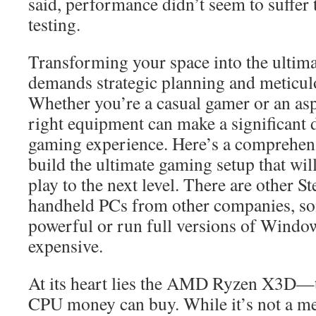
said, performance didn’t seem to suffer
testing.
Transforming your space into the ultim
demands strategic planning and meticulou
Whether you’re a casual gamer or an asp
right equipment can make a significant d
gaming experience. Here’s a comprehens
build the ultimate gaming setup that wil
play to the next level. There are other S
handheld PCs from other companies, s
powerful or run full versions of Windo
expensive.
At its heart lies the AMD Ryzen X3D—
CPU money can buy. While it’s not a meg