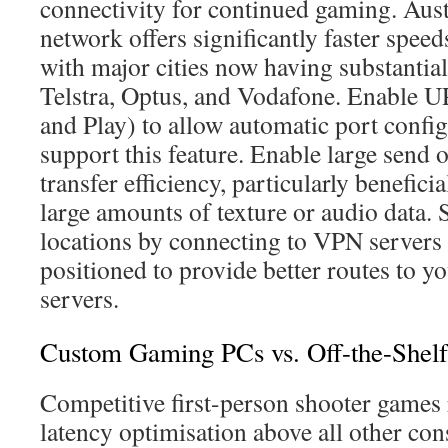
connectivity for continued gaming. Aus
network offers significantly faster speed
with major cities now having substanti
Telstra, Optus, and Vodafone. Enable U
and Play) to allow automatic port config
support this feature. Enable large send 
transfer efficiency, particularly benefici
large amounts of texture or audio data. 
locations by connecting to VPN servers
positioned to provide better routes to y
servers.
Custom Gaming PCs vs. Off-the-Shelf
Competitive first-person shooter games 
latency optimisation above all other con