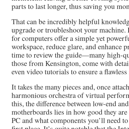
parts to last longer, thus saving you mon
That can be incredibly helpful knowledg
upgrade or troubleshoot your machine. P
for computers offer a simple yet powerf
workspace, reduce glare, and enhance pr
time to review the guide—many high-qua
those from Kensington, come with detai
even video tutorials to ensure a flawless 
It takes the many pieces and, once attac
harmonious orchestra of virtual perform
this, the difference between low-end an
motherboards lies in how good they are
PC and what components you’ll need to 
first place. It’s quite notable that the In