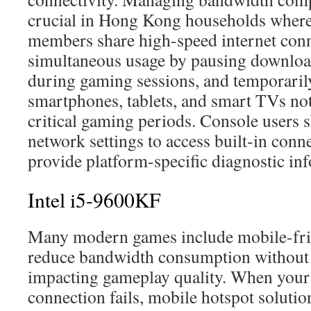
crucial in Hong Kong households where
members share high-speed internet conn
simultaneous usage by pausing downloa
during gaming sessions, and temporaril
smartphones, tablets, and smart TVs not
critical gaming periods. Console users 
network settings to access built-in conne
provide platform-specific diagnostic in
Intel i5-9600KF
Many modern games include mobile-frie
reduce bandwidth consumption without s
impacting gameplay quality. When your
connection fails, mobile hotspot soluti