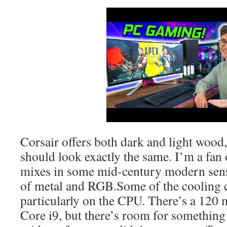
Corsair offers both dark and light wood
should look exactly the same. I’m a fan 
mixes in some mid-century modern sensi
of metal and RGB.Some of the cooling 
particularly on the CPU. There’s a 120 
Core i9, but there’s room for something