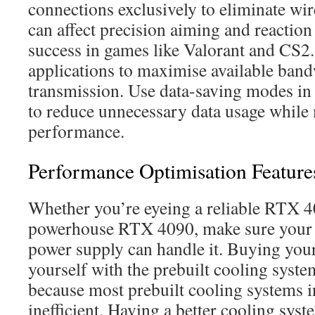
connections exclusively to eliminate wire
can affect precision aiming and reaction 
success in games like Valorant and CS2
applications to maximise available ban
transmission. Use data-saving modes in
to reduce unnecessary data usage while 
performance.
Performance Optimisation Feature
Whether you’re eyeing a reliable RTX 4
powerhouse RTX 4090, make sure your
power supply can handle it. Buying yo
yourself with the prebuilt cooling system
because most prebuilt cooling systems i
inefficient. Having a better cooling sys