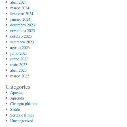
abril 2024
março 2024
fevereiro 2024
janeiro 2024
dezembro 2023
novembro 2023
outubro 2023
setembro 2023
agosto 2023
julho 2023
junho 2023
maio 2023
abril 2023
março 2023
Categories
Apostas
Aprenda
Cirurgia plástica
Saúde
Séries e filmes
Uncategorized