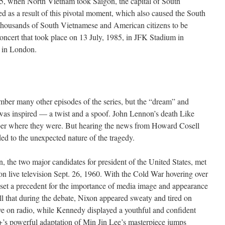
5, when North Vietnam took Saigon, the capital of South
 as a result of this pivotal moment, which also caused the South
thousands of South Vietnamese and American citizens to be
oncert that took place on 13 July, 1985, in JFK Stadium in
 in London.
ber many other episodes of the series, but the “dream” and
as inspired — a twist and a spoof. John Lennon’s death Like
ber where they were. But hearing the news from Howard Cosell
d to the unexpected nature of the tragedy.
the two major candidates for president of the United States, met
d on live television Sept. 26, 1960. With the Cold War hovering over
s set a precedent for the importance of media image and appearance
ll that during the debate, Nixon appeared sweaty and tired on
ive on radio, while Kennedy displayed a youthful and confident
s powerful adaptation of Min Jin Lee’s masterpiece jumps