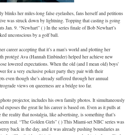
lly blinks her miles-long false eyelashes, fans herself and petitions
lative was struck down by lightning. Topping that casting is going
ts Jan. 9. “Newhart” ( ) In the series finale of Bob Newhart’s
cked unconscious by a golf ball.
r career accepting that it’s a man’s world and plotting her
ith protégé Ava (Hannah Einbinder) helped her achieve new
those lowered expectations. When the old (and I mean old) boys’
ver for a very exclusive poker party they pair with their
ts even though she’s already suffered through her annual
etrograde views on queerness are a bridge too far.
photo projector, includes his own family photos. It simultaneously
d exposes the great lie his career is based on. Even as it pulls at
 the reality that nostalgia, like advertising, is something that’s
seem real. “The Golden Girls” ( ) This Miami-set NBC series was
roversy back in the day, and it was already pushing boundaries as