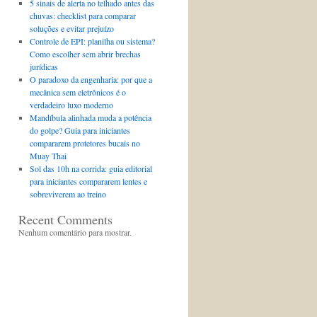
5 sinais de alerta no telhado antes das
chuvas: checklist para comparar
soluções e evitar prejuízo
Controle de EPI: planilha ou sistema?
Como escolher sem abrir brechas
jurídicas
O paradoxo da engenharia: por que a
mecânica sem eletrônicos é o
verdadeiro luxo moderno
Mandíbula alinhada muda a potência
do golpe? Guia para iniciantes
compararem protetores bucais no
Muay Thai
Sol das 10h na corrida: guia editorial
para iniciantes compararem lentes e
sobreviverem ao treino
Recent Comments
Nenhum comentário para mostrar.