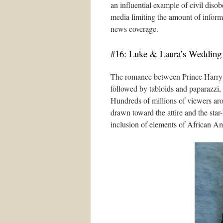
an influential example of civil di
media limiting the amount of inform
news coverage.
#16: Luke & Laura’s Wedding
The romance between Prince Harry 
followed by tabloids and paparazzi,
Hundreds of millions of viewers ar
drawn toward the attire and the star
inclusion of elements of African Am