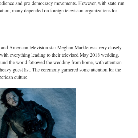
sobedience and pro-democracy movements. However, with state-run
ation, many depended on foreign television organizations for
and American television star Meghan Markle was very closely
 with everything leading to their televised May 2018 wedding.
ound the world followed the wedding from home, with attention
-heavy guest list. The ceremony garnered some attention for the
erican culture.