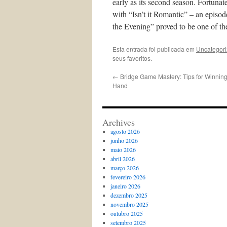
early as its second season. Fortunat
with “Isn’t it Romantic” – an episo
the Evening” proved to be one of th
Esta entrada foi publicada em
Uncategor
seus favoritos.
←
Bridge Game Mastery: Tips for Winning 
Hand
Archives
agosto 2026
junho 2026
maio 2026
abril 2026
março 2026
fevereiro 2026
janeiro 2026
dezembro 2025
novembro 2025
outubro 2025
setembro 2025