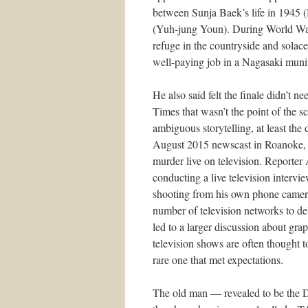
between Sunja Baek’s life in 1945 
(Yuh-jung Youn). During World War
refuge in the countryside and sol
well-paying job in a Nagasaki munit
He also said felt the finale didn’t
Times that wasn’t the point of the
ambiguous storytelling, at least the 
August 2015 newscast in Roanoke, V
murder live on television. Report
conducting a live television intervi
shooting from his own phone camera
number of television networks to de
led to a larger discussion about gra
television shows are often thought 
rare one that met expectations.
The old man — revealed to be the D