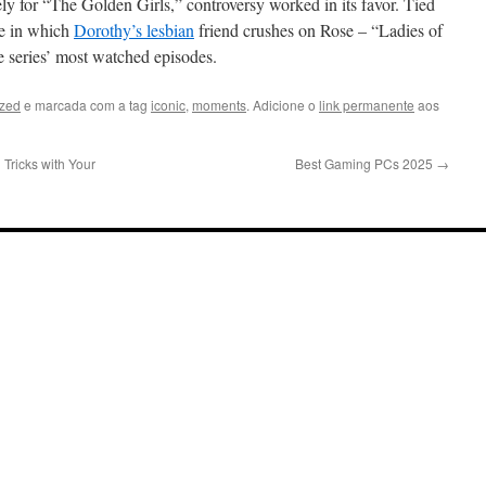
ely for “The Golden Girls,” controversy worked in its favor. Tied
de in which
Dorothy’s lesbian
friend crushes on Rose – “Ladies of
e series’ most watched episodes.
ized
e marcada com a tag
iconic
,
moments
. Adicione o
link permanente
aos
Tricks with Your
Best Gaming PCs 2025
→