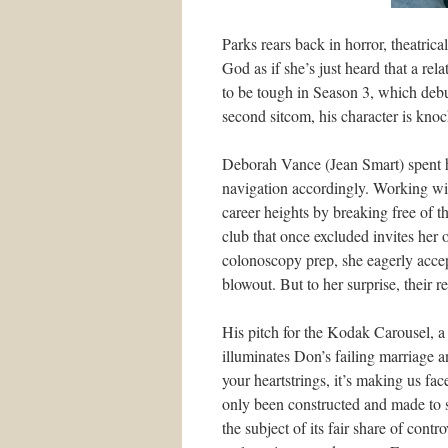
Parks rears back in horror, theatrica
God as if she’s just heard that a re
to be tough in Season 3, which debu
second sitcom, his character is kno
Deborah Vance (Jean Smart) spent he
navigation accordingly. Working w
career heights by breaking free of 
club that once excluded invites her o
colonoscopy prep, she eagerly accep
blowout. But to her surprise, their r
His pitch for the Kodak Carousel, a 
illuminates Don’s failing marriage an
your heartstrings, it’s making us face
only been constructed and made to 
the subject of its fair share of cont