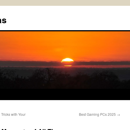
as
Tricks with Your
Best Gaming PCs 2025
→