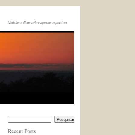
Noticias e dicas sobre apostas esportivas
Pesquisar
Recent Posts