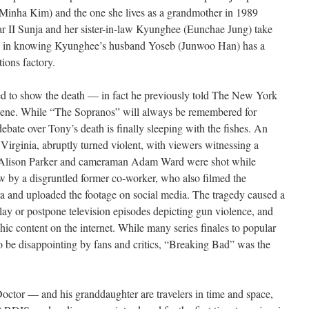
(Minha Kim) and the one she lives as a grandmother in 1989
 II Sunja and her sister-in-law Kyunghee (Eunchae Jung) take
ace in knowing Kyunghee’s husband Yoseb (Junwoo Han) has a
ions factory.
 need to show the death — in fact he previously told The New York
 scene. While “The Sopranos” will always be remembered for
debate over Tony’s death is finally sleeping with the fishes. An
irginia, abruptly turned violent, with viewers witnessing a
er Alison Parker and cameraman Adam Ward were shot while
ew by a disgruntled former co-worker, who also filmed the
 and uploaded the footage on social media. The tragedy caused a
lay or postpone television episodes depicting gun violence, and
phic content on the internet. While many series finales to popular
to be disappointing by fans and critics, “Breaking Bad” was the
octor — and his granddaughter are travelers in time and space,