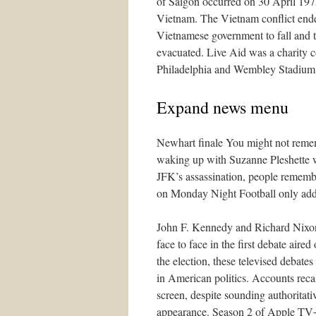
of Saigon occurred on 30 April 197
Vietnam. The Vietnam conflict ended
Vietnamese government to fall and 
evacuated. Live Aid was a charity c
Philadelphia and Wembley Stadium
Expand news menu
Newhart finale You might not remem
waking up with Suzanne Pleshette w
JFK’s assassination, people remem
on Monday Night Football only adde
John F. Kennedy and Richard Nixon, 
face to face in the first debate aire
the election, these televised debate
in American politics. Accounts reca
screen, despite sounding authoritat
appearance. Season 2 of Apple TV+’