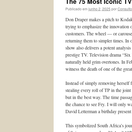
The 75 Most Iconic TV
Publicado em
junho 2, 2025
por
Consulto
Don Draper makes a pitch to Kodak t
trying to emphasize the innovation o
customers. The wheel — or carousel
returning them to simpler times. In 
show also delivers a potent analysis 
prestige TV. Television drama “Six 
naturally held grim overtones. In F
witness the death of one of the gre
Instead of simply removing herself 
stealing every roll of TP in the joi
but in the best way. The time passag
the chance to see Fry. I will only w
David Letterman a birthday present 
This symbolized South Africa’s jou