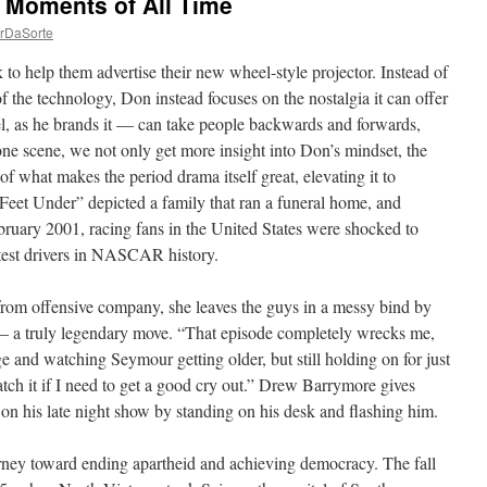
 Moments of All Time
rDaSorte
o help them advertise their new wheel-style projector. Instead of
f the technology, Don instead focuses on the nostalgia it can offer
, as he brands it — can take people backwards and forwards,
one scene, we not only get more insight into Don’s mindset, the
of what makes the period drama itself great, elevating it to
Feet Under” depicted a family that ran a funeral home, and
ebruary 2001, racing fans in the United States were shocked to
atest drivers in NASCAR history.
from offensive company, she leaves the guys in a messy bind by
nt – a truly legendary move. “That episode completely wrecks me,
e and watching Seymour getting older, but still holding on for just
atch it if I need to get a good cry out.” Drew Barrymore gives
on his late night show by standing on his desk and flashing him.
rney toward ending apartheid and achieving democracy. The fall