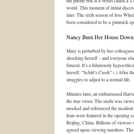
the phone box is a vessel called a T
world. This moment of initial discove
later. The sixth season of Joss Whe
been considered to be a gimmick ep
Nancy Burn Her House Down
Mary is perturbed by her colleagues
shocking herself – and everyone else
funeral. It’s a hilariously hypocriti
herself. “Schitt’s Creek” ( ) After th
struggles to adjust to a normal life.
Minutes later, an embarrassed Harve
the true victor. The snafu was vie
mocked and referenced the incident 
feats were featured in the opening
Beijing, China. Billions of viewers 
agreed upon viewing numbers. The 