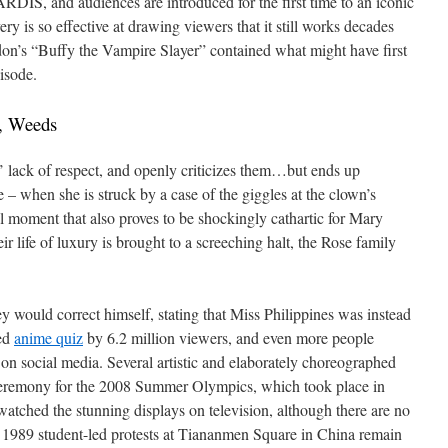
ARDIS, and audiences are introduced for the first time to an iconic
ry is so effective at drawing viewers that it still works decades
don’s “Buffy the Vampire Slayer” contained what might have first
isode.
, Weeds
’ lack of respect, and openly criticizes them…but ends up
 – when she is struck by a case of the giggles at the clown’s
cal moment that also proves to be shockingly cathartic for Mary
eir life of luxury is brought to a screeching halt, the Rose family
y would correct himself, stating that Miss Philippines was instead
wed
anime quiz
by 6.2 million viewers, and even more people
on social media. Several artistic and elaborately choreographed
 ceremony for the 2008 Summer Olympics, which took place in
watched the stunning displays on television, although there are no
1989 student-led protests at Tiananmen Square in China remain