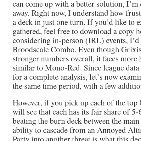
can come up with a better solution, I’m 
away. Right now, I understand how frustra
a deck in just one turn. If you’d like to 
gathered, feel free to download a copy h
considering in-person (IRL) events, I’d
Broodscale Combo. Even though Grixis
stronger numbers overall, it faces more 
similar to Mono-Red. Since league data a
for a complete analysis, let’s now exam
the same time period, with a few additio
However, if you pick up each of the top 
will see that each has its fair share of 5-
beating the burn deck between the main
ability to cascade from an Annoyed Alti
Party into another threat is what this de