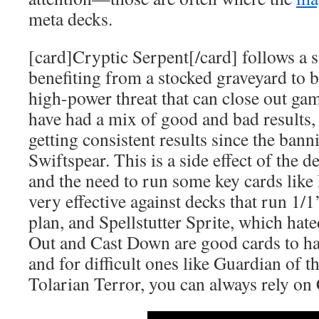
meta decks.
[card]Cryptic Serpent[/card] follows a s
benefiting from a stocked graveyard to 
high-power threat that can close out gam
have had a mix of good and bad results,
getting consistent results since the ban
Swiftspear. This is a side effect of the 
and the need to run some key cards like
very effective against decks that run 1/
plan, and Spellstutter Sprite, which hated
Out and Cast Down are good cards to ha
and for difficult ones like Guardian of t
Tolarian Terror, you can always rely on 