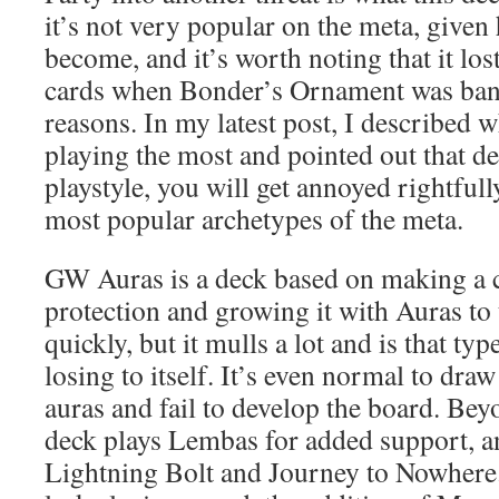
it’s not very popular on the meta, given 
become, and it’s worth noting that it los
cards when Bonder’s Ornament was bann
reasons. In my latest post, I described 
playing the most and pointed out that 
playstyle, you will get annoyed rightful
most popular archetypes of the meta.
GW Auras is a deck based on making a c
protection and growing it with Auras to
quickly, but it mulls a lot and is that ty
losing to itself. It’s even normal to draw
auras and fail to develop the board. Bey
deck plays Lembas for added support, a
Lightning Bolt and Journey to Nowhere.