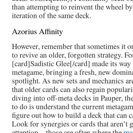
than attempting to reinvent the wheel by
iteration of the same deck.
Azorius Affinity
However, remember that sometimes it onl
to revive an older, forgotten strategy. F
[card]Sadistic Glee[/card] made its way
metagame, bringing a fresh, new domina
spotlight. As new sets and mechanics are
that older cards can also regain popular
diving into off-meta decks in Pauper, the
to do is understand the current metagam
figure out how to build a deck that can c
Look for synergies or cards that aren’t 
attention—those are often where the
ma