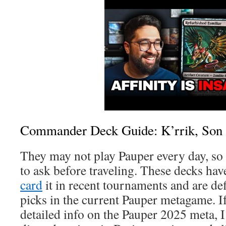
Commander Deck Guide: K’rrik, Son
They may not play Pauper every day, so 
to ask before traveling. These decks ha
card
it in recent tournaments and are def
picks in the current Pauper metagame. 
detailed info on the Pauper 2025 meta, I’