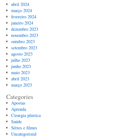
abril 2024
março 2024
fevereiro 2024
janeiro 2024
dezembro 2023
novembro 2023
outubro 2023
setembro 2023
agosto 2023
julho 2023
junho 2023
maio 2023
abril 2023
março 2023
Categories
Apostas
Aprenda
Cirurgia plástica
Saúde
Séries e filmes
Uncategorized