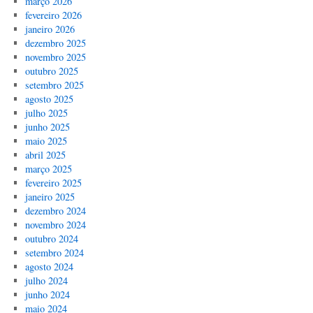
março 2026
fevereiro 2026
janeiro 2026
dezembro 2025
novembro 2025
outubro 2025
setembro 2025
agosto 2025
julho 2025
junho 2025
maio 2025
abril 2025
março 2025
fevereiro 2025
janeiro 2025
dezembro 2024
novembro 2024
outubro 2024
setembro 2024
agosto 2024
julho 2024
junho 2024
maio 2024