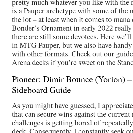
pretty much whatever you like with the r
is a Pauper archetype with some of the m
the lot – at least when it comes to mana
Bonder’s Ornament in early 2022 really 
there are still some devotees. Here we’l
in MTG Pauper, but we also have handy 
with other formats. Check out our guid
Arena decks if you’re sweet on the Stan
Pioneer: Dimir Bounce (Yorion) 
Sideboard Guide
As you might have guessed, I appreciat
that can secure wins against the curren
challenges is getting bored of repeatedl
deck. Consequently, I constantly seek ou