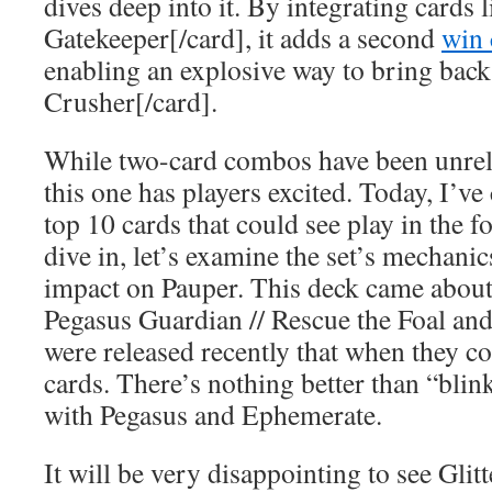
dives deep into it. By integrating cards 
Gatekeeper[/card], it adds a second
win 
enabling an explosive way to bring bac
Crusher[/card].
While two-card combos have been unreli
this one has players excited. Today, I’ve 
top 10 cards that could see play in the 
dive in, let’s examine the set’s mechanic
impact on Pauper. This deck came about 
Pegasus Guardian // Rescue the Foal and
were released recently that when they c
cards. There’s nothing better than “blin
with Pegasus and Ephemerate.
It will be very disappointing to see Glitt