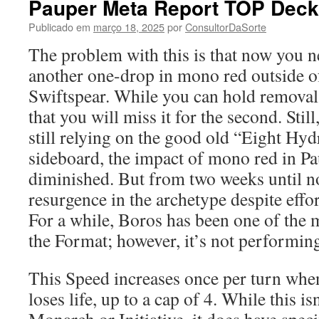
Pauper Meta Report TOP Decks
Publicado em
março 18, 2025
por
ConsultorDaSorte
The problem with this is that now you 
another one-drop in mono red outside 
Swiftspear. While you can hold removal 
that you will miss it for the second. Still
still relying on the good old “Eight Hydr
sideboard, the impact of mono red in P
diminished. But from two weeks until n
resurgence in the archetype despite effor
For a while, Boros has been one of the 
the Format; however, it’s not performing
This Speed increases once per turn wh
loses life, up to a cap of 4. While this is