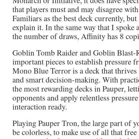
Monarch or Initiative, it does have speci
that players must and may disagree wit
Familiars as the best deck currently, but
explain it. In the same way that I spok
the number of draws, Affinity has 8 copi
Goblin Tomb Raider and Goblin Blast-R
important pieces to establish pressure fr
Mono Blue Terror is a deck that thrives
and smart decision-making. With practi
the most rewarding decks in Pauper, let
opponents and apply relentless pressure
interaction ready.
Playing Pauper Tron, the large part of y
be colorless, to make use of all that fr