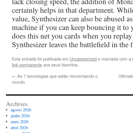
lack closing speed, the addition of Mon
certainly helps in that department. While
value, Synthesizer can also be abused as
machine if you can keep bouncing it to 
does this net you cards when you replay 
Synthesizer leaves the battlefield in the f
Esta entrada foi publicada em
Uncategorized
e marcada com a 
link permanente
aos seus favoritos.
←
As 7 tecnologias que estão reinventando o
Ultimat
mundo
Archives
agosto 2026
junho 2026
maio 2026
abril 2026