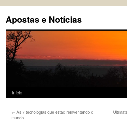
Pular
para
Apostas e Notícias
o
conteúdo
Início
←
As 7 tecnologias que estão reinventando o
Ultimat
mundo